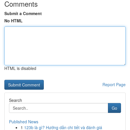
Comments
Submit a Comment
No HTML
HTML is disabled
Report Page
Search
Go
Published News
1
123b là gì? Hướng dẫn chi tiết và đánh giá