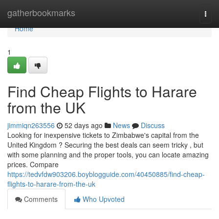
Home
gatherbookmarks
Togg
navi
Home
1
Find Cheap Flights to Harare
from the UK
jimmiqn263556
52 days ago
News
Discuss
Looking for inexpensive tickets to Zimbabwe's capital from the
United Kingdom ? Securing the best deals can seem tricky , but
with some planning and the proper tools, you can locate amazing
prices. Compare
https://tedvfdw903206.boyblogguide.com/40450885/find-cheap-
flights-to-harare-from-the-uk
Comments
Who Upvoted