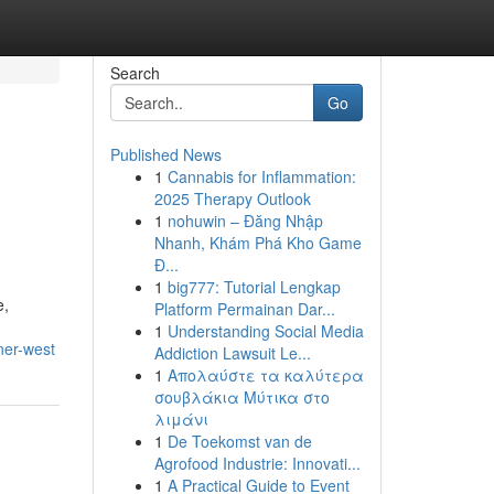
Search
Go
Published News
1
Cannabis for Inflammation:
2025 Therapy Outlook
1
nohuwin – Đăng Nhập
Nhanh, Khám Phá Kho Game
Đ...
1
big777: Tutorial Lengkap
e,
Platform Permainan Dar...
1
Understanding Social Media
ner-west
Addiction Lawsuit Le...
1
Απολαύστε τα καλύτερα
σουβλάκια Μύτικα στο
λιμάνι
1
De Toekomst van de
Agrofood Industrie: Innovati...
1
A Practical Guide to Event