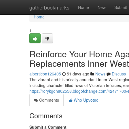
Home
gatherbookmarks
Home
New
Submit
Home
1
Reinforce Your Home Aga
Replacements Inner West
alberticbn126405
51 days ago
News
Discuss
The vibrant and historically abundant Inner West region
including character-filled rows of Victorian terraces, ea
https://rorykgdh802558.blogofchange.com/42471700/e
Comments
Who Upvoted
Comments
Submit a Comment