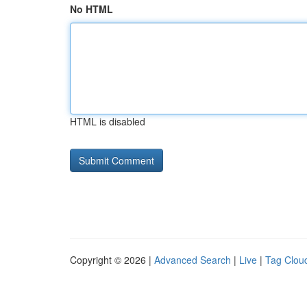
No HTML
HTML is disabled
Copyright © 2026 |
Advanced Search
|
Live
|
Tag Clou