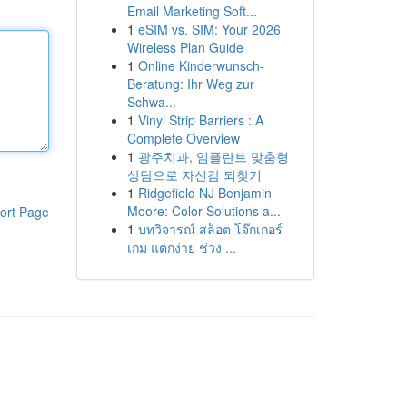
Email Marketing Soft...
1
eSIM vs. SIM: Your 2026
Wireless Plan Guide
1
Online Kinderwunsch-
Beratung: Ihr Weg zur
Schwa...
1
Vinyl Strip Barriers : A
Complete Overview
1
광주치과, 임플란트 맞춤형
상담으로 자신감 되찾기
1
Ridgefield NJ Benjamin
Moore: Color Solutions a...
ort Page
1
บทวิจารณ์ สล็อต โจ๊กเกอร์
เกม แตกง่าย ช่วง ...