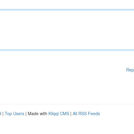
Rep
d
|
Top Users
| Made with
Kliqqi CMS
|
All RSS Feeds