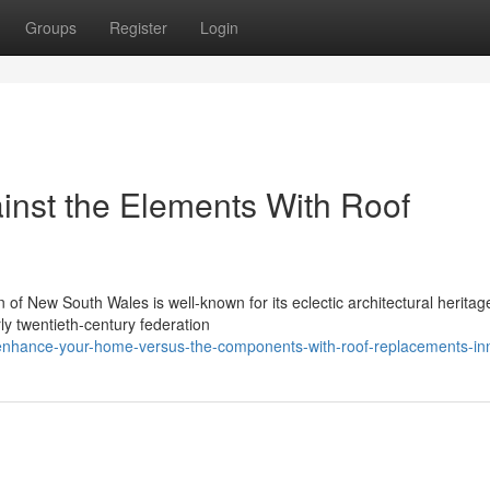
Groups
Register
Login
inst the Elements With Roof
 of New South Wales is well-known for its eclectic architectural heritag
rly twentieth-century federation
nhance-your-home-versus-the-components-with-roof-replacements-in