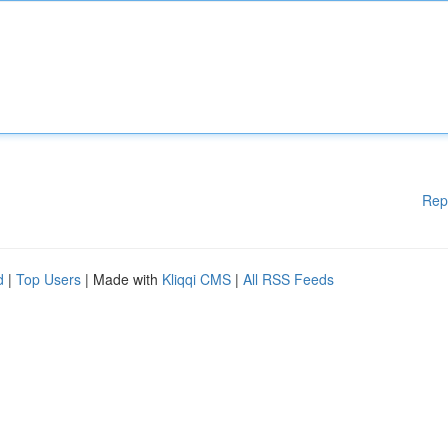
Rep
d
|
Top Users
| Made with
Kliqqi CMS
|
All RSS Feeds