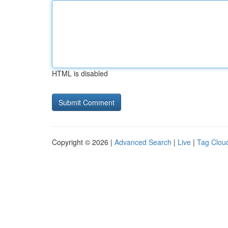
HTML is disabled
Copyright © 2026 |
Advanced Search
|
Live
|
Tag Clou