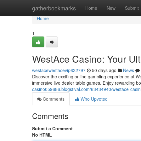
Home
gatherbookmarks
Home
New
Submit
Home
1
WestAce Casino: Your Ult
westacewestacevip622797
50 days ago
News
Discover the exciting online gambling experience at We
immersive live dealer table games. Enjoy rewarding 
casino059686.blogstival.com/63434940/westace-casino
Comments
Who Upvoted
Comments
Submit a Comment
No HTML