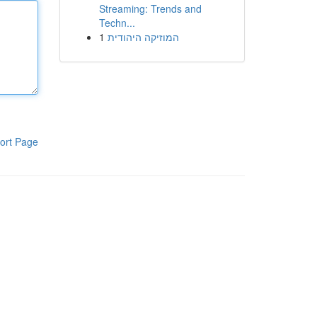
Streaming: Trends and
Techn...
1
המוזיקה היהודית
ort Page