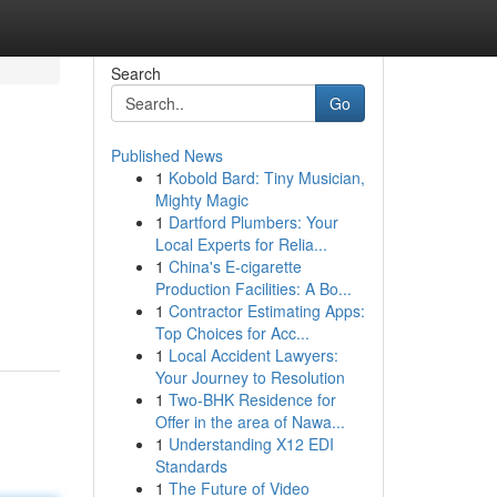
Search
Go
Published News
1
Kobold Bard: Tiny Musician,
Mighty Magic
1
Dartford Plumbers: Your
Local Experts for Relia...
1
China's E-cigarette
Production Facilities: A Bo...
1
Contractor Estimating Apps:
Top Choices for Acc...
1
Local Accident Lawyers:
Your Journey to Resolution
1
Two-BHK Residence for
Offer in the area of Nawa...
1
Understanding X12 EDI
Standards
1
The Future of Video