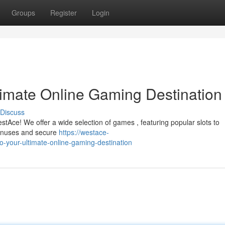
Groups
Register
Login
imate Online Gaming Destination
Discuss
stAce! We offer a wide selection of games , featuring popular slots to
bonuses and secure
https://westace-
-your-ultimate-online-gaming-destination