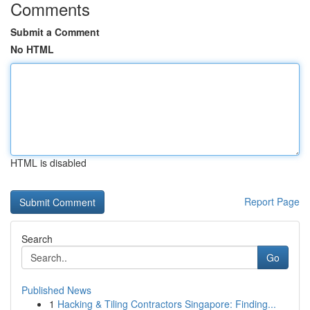
Comments
Submit a Comment
No HTML
HTML is disabled
Report Page
Search
Go
Published News
1
Hacking & Tiling Contractors Singapore: Finding...