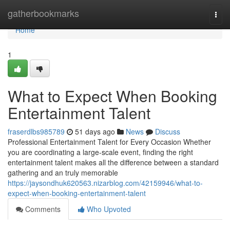
Home
gatherbookmarks
Togg
navi
Home
1
What to Expect When Booking
Entertainment Talent
fraserdlbs985789
51 days ago
News
Discuss
Professional Entertainment Talent for Every Occasion Whether
you are coordinating a large-scale event, finding the right
entertainment talent makes all the difference between a standard
gathering and an truly memorable
https://jaysondhuk620563.nizarblog.com/42159946/what-to-
expect-when-booking-entertainment-talent
Comments
Who Upvoted