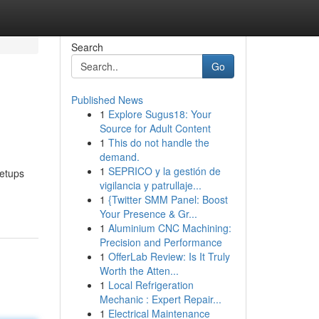
Search
Go
Published News
1
Explore Sugus18: Your
Source for Adult Content
1
This do not handle the
demand.
1
SEPRICO y la gestión de
setups
vigilancia y patrullaje...
1
{Twitter SMM Panel: Boost
Your Presence & Gr...
1
Aluminium CNC Machining:
Precision and Performance
1
OfferLab Review: Is It Truly
Worth the Atten...
1
Local Refrigeration
Mechanic : Expert Repair...
1
Electrical Maintenance