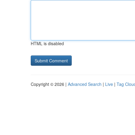
HTML is disabled
Copyright © 2026 |
Advanced Search
|
Live
|
Tag Clou