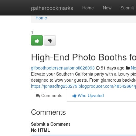
Home
gatherbookmarks
Home
New
Submit
Home
1
High-End Photo Booths for
gifboothpetersenautomoti628093
51 days ago
N
Elevate your Southern California party with a luxury pi
designed to wow your guests. From glamorous backdro
https://jonasdfng253279.blogproducer.com/48542664/p
Comments
Who Upvoted
Comments
Submit a Comment
No HTML