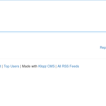
Rep
d
|
Top Users
| Made with
Kliqqi CMS
|
All RSS Feeds