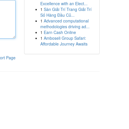
Excellence with an Elect...
1
Sàn Giải Trí Trang Giải Trí
Số Hàng Đầu Củ...
1
Advanced computational
methodologies driving ad...
1
Earn Cash Online
1
Amboseli Group Safari:
Affordable Journey Awaits
ort Page