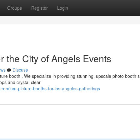
Groups
Register
Login
 the City of Angels Events
ews
Discuss
cture booth . We specialize in providing stunning, upscale photo booth 
ps and crystal-clear
remium-picture-booths-for-los-angeles-gatherings