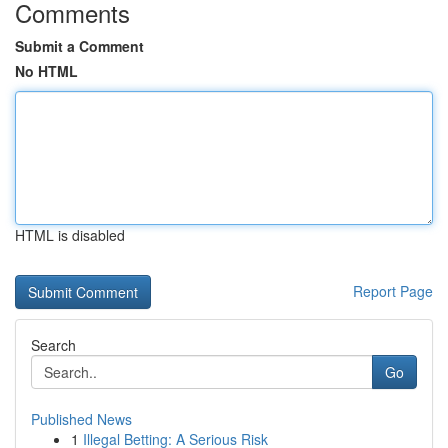
Comments
Submit a Comment
No HTML
HTML is disabled
Report Page
Search
Go
Published News
1
Illegal Betting: A Serious Risk