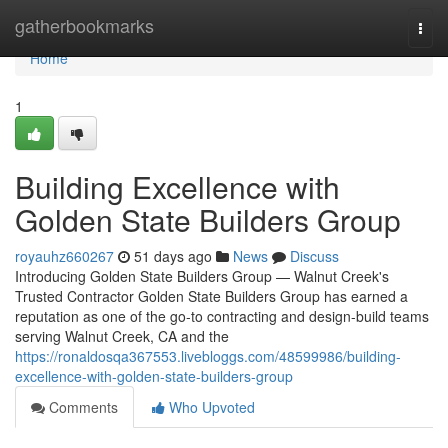
Home
gatherbookmarks
Togg
navi
Home
1
Building Excellence with
Golden State Builders Group
royauhz660267
51 days ago
News
Discuss
Introducing Golden State Builders Group — Walnut Creek's
Trusted Contractor Golden State Builders Group has earned a
reputation as one of the go-to contracting and design-build teams
serving Walnut Creek, CA and the
https://ronaldosqa367553.livebloggs.com/48599986/building-
excellence-with-golden-state-builders-group
Comments
Who Upvoted