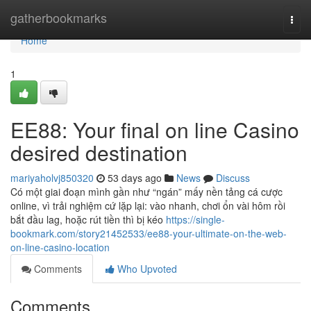
Home
gatherbookmarks
Togg
navi
Home
1
EE88: Your final on line Casino
desired destination
mariyaholvj850320
53 days ago
News
Discuss
Có một giai đoạn mình gần như “ngán” mấy nền tảng cá cược
online, vì trải nghiệm cứ lặp lại: vào nhanh, chơi ổn vài hôm rồi
bắt đầu lag, hoặc rút tiền thì bị kéo
https://single-
bookmark.com/story21452533/ee88-your-ultimate-on-the-web-
on-line-casino-location
Comments
Who Upvoted
Comments