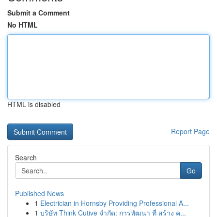
Submit a Comment
No HTML
HTML is disabled
Report Page
Search
Go
Published News
1
Electrician in Hornsby Providing Professional A...
1
บริษัท Think Cutive จำกัด: การพัฒนา ที่ สร้าง ค...