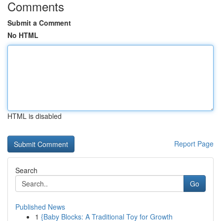
Comments
Submit a Comment
No HTML
HTML is disabled
Report Page
Search
Go
Published News
1
{Baby Blocks: A Traditional Toy for Growth