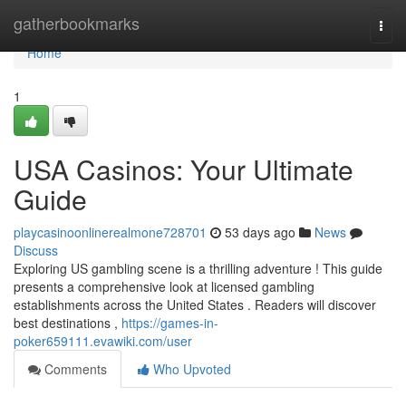
Home
gatherbookmarks
Togg
navi
Home
1
USA Casinos: Your Ultimate
Guide
playcasinoonlinerealmone728701
53 days ago
News
Discuss
Exploring US gambling scene is a thrilling adventure ! This guide
presents a comprehensive look at licensed gambling
establishments across the United States . Readers will discover
best destinations ,
https://games-in-
poker659111.evawiki.com/user
Comments
Who Upvoted