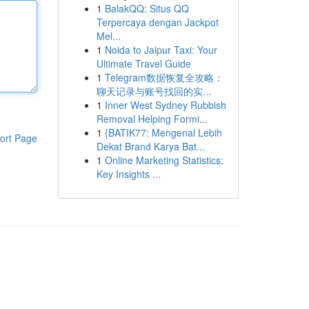
1
BalakQQ: Situs QQ
Terpercaya dengan Jackpot
Mel...
1
Noida to Jaipur Taxi: Your
Ultimate Travel Guide
1
Telegram数据恢复全攻略：
聊天记录与账号找回的实...
1
Inner West Sydney Rubbish
Removal Helping Formi...
1
{BATIK77: Mengenal Lebih
ort Page
Dekat Brand Karya Bat...
1
Online Marketing Statistics:
Key Insights ...