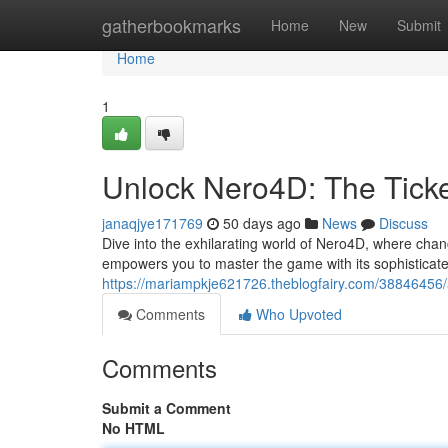
Home
gatherbookmarks
Home
New
Submit
Home
1
Unlock Nero4D: The Ticke
janaqjye171769
50 days ago
News
Discuss
Dive into the exhilarating world of Nero4D, where chan
empowers you to master the game with its sophisticate
https://mariampkje621726.theblogfairy.com/38846456/a
Comments
Who Upvoted
Comments
Submit a Comment
No HTML