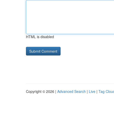
HTML is disabled
Copyright © 2026 |
Advanced Search
|
Live
|
Tag Clou