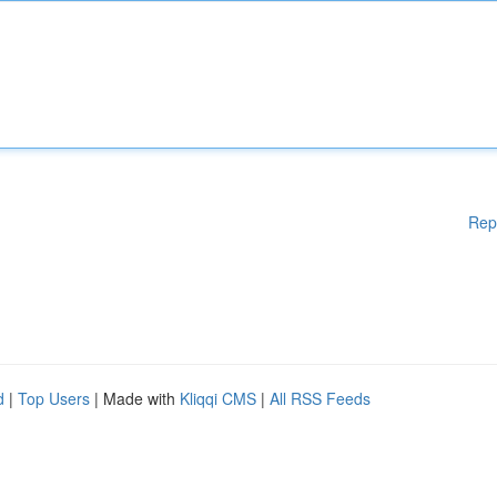
Rep
d
|
Top Users
| Made with
Kliqqi CMS
|
All RSS Feeds