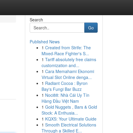
Search
Go
Published News
1
Created from Strife: The
Mixed-Race Fighter's S...
1
Tariff absolutely free claims
customization and...
1
Cara Memahami Ekonomi
m
Virtual Slot Online denga...
1
Radiant Cocoa : Byron
Bay's Fungi Bar Buzz
1
Noci88: Nhà Cái Uy Tín
Hàng Đầu Việt Nam
1
Gold Nuggets , Bars & Gold
Stock: A Enthusia...
1
KQXS: Your Ultimate Guide
1
Smooth Electrical Solutions
Through a Skilled E...