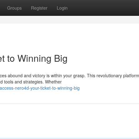
Groups
Register
Login
t to Winning Big
ces abound and victory is within your grasp. This revolutionary platfor
d tools and strategies. Whether
ccess-nero4d-your-ticket-to-winning-big