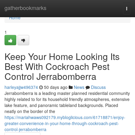
Home
gatherbookmarks
Togg
navi
Home
1
Keep Your Home Looking Its
Best With Cockroach Pest
Control Jerrabomberra
harleyajjw496374
50 days ago
News
Discuss
Jerrabomberra is a leading master planned residential community
highly related to for its household friendly atmospheres, extensive
lake feature, and panoramic tableland backgrounds. Placed
neatly on the border of the
https://mariahwaws092179.mybloglicious.com/61718871/enjoy-
greater-convenience-in-your-home-through-cockroach-pest-
control-jerrabomberra