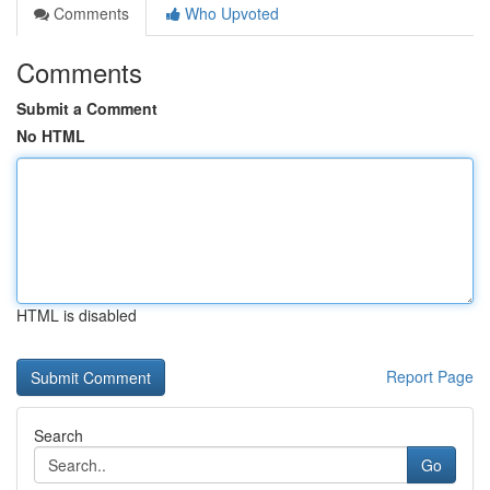
Comments
Who Upvoted
Comments
Submit a Comment
No HTML
HTML is disabled
Report Page
Search
Go