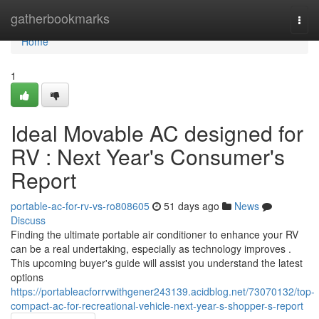
Home
gatherbookmarks
Togg
navi
Home
1
Ideal Movable AC designed for
RV : Next Year's Consumer's
Report
portable-ac-for-rv-vs-ro808605
51 days ago
News
Discuss
Finding the ultimate portable air conditioner to enhance your RV
can be a real undertaking, especially as technology improves .
This upcoming buyer's guide will assist you understand the latest
options
https://portableacforrvwithgener243139.acidblog.net/73070132/top-
compact-ac-for-recreational-vehicle-next-year-s-shopper-s-report