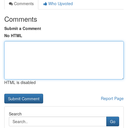
Comments
Who Upvoted
Comments
Submit a Comment
No HTML
HTML is disabled
Report Page
Search
Go