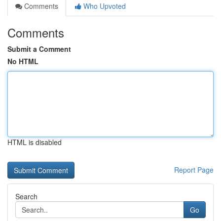
Comments
Who Upvoted
Comments
Submit a Comment
No HTML
HTML is disabled
Report Page
Search
Go