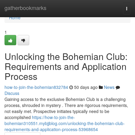
Home
gatherbookmarks
Togg
navi
Home
1
Unlocking the Bohemian Club:
Requirements and Application
Process
how-to-join-the-bohemian832784
50 days ago
News
Discuss
Gaining access to the exclusive Bohemian Club is a challenging
process, shrouded in mystery . There are rigorous requirements,
not easily met. Prospective initiates typically need to be
accomplished
https://how-to-join-the-
bohemian310551.mybjjblog.com/unlocking-the-bohemian-club-
requirements-and-application-process-53968654