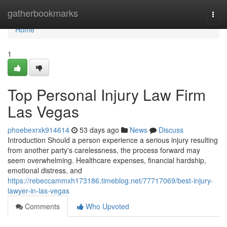
Home
gatherbookmarks
Togg
navi
Home
1
Top Personal Injury Law Firm
Las Vegas
phoebexrxk914614
53 days ago
News
Discuss
Introduction Should a person experience a serious injury resulting
from another party's carelessness, the process forward may
seem overwhelming. Healthcare expenses, financial hardship,
emotional distress, and
https://rebeccammxh173186.timeblog.net/77717069/best-injury-
lawyer-in-las-vegas
Comments
Who Upvoted