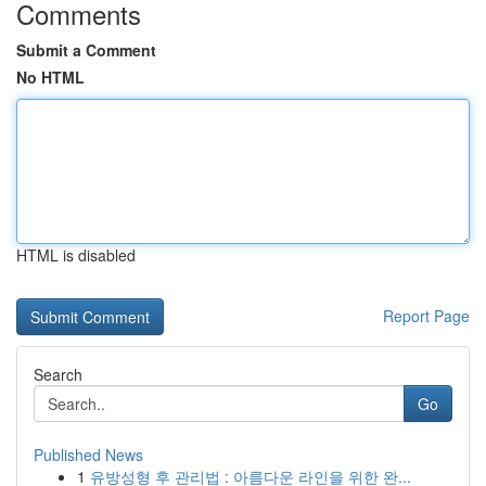
Comments
Submit a Comment
No HTML
HTML is disabled
Report Page
Search
Go
Published News
1
유방성형 후 관리법 : 아름다운 라인을 위한 완...