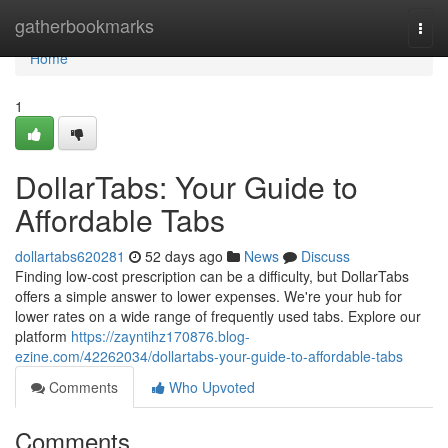
Home
gatherbookmarks
Togg
navi
Home
1
DollarTabs: Your Guide to
Affordable Tabs
dollartabs620281
52 days ago
News
Discuss
Finding low-cost prescription can be a difficulty, but DollarTabs
offers a simple answer to lower expenses. We're your hub for
lower rates on a wide range of frequently used tabs. Explore our
platform
https://zayntihz170876.blog-
ezine.com/42262034/dollartabs-your-guide-to-affordable-tabs
Comments
Who Upvoted
Comments