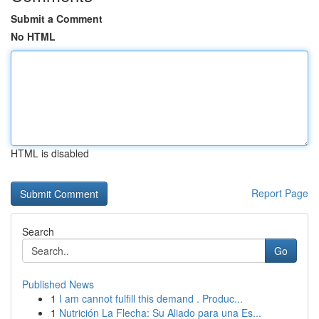
Submit a Comment
No HTML
HTML is disabled
Report Page
Search
Go
Published News
1
I am cannot fulfill this demand . Produc...
1
Nutrición La Flecha: Su Aliado para una Es...