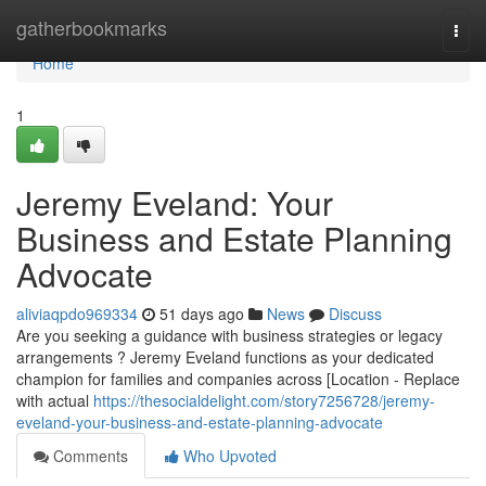
Home
gatherbookmarks
Togg
navi
Home
1
Jeremy Eveland: Your
Business and Estate Planning
Advocate
aliviaqpdo969334
51 days ago
News
Discuss
Are you seeking a guidance with business strategies or legacy
arrangements ? Jeremy Eveland functions as your dedicated
champion for families and companies across [Location - Replace
with actual
https://thesocialdelight.com/story7256728/jeremy-
eveland-your-business-and-estate-planning-advocate
Comments
Who Upvoted