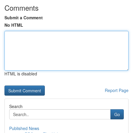
Comments
Submit a Comment
No HTML
HTML is disabled
Report Page
Search
Go
Published News