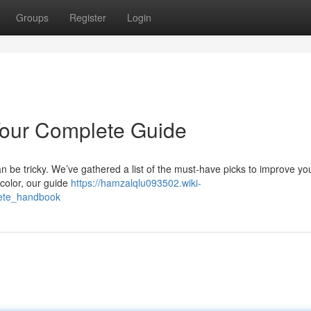
Groups
Register
Login
Your Complete Guide
n be tricky. We’ve gathered a list of the must-have picks to improve yo
color, our guide
https://hamzalqlu093502.wiki-
ete_handbook