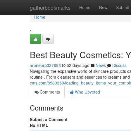
Home
gatherbookmarks
Home
New
Submit
Home
1
Best Beauty Cosmetics: 
aroneorp337693
52 days ago
News
Discuss
Navigating the expansive world of skincare products ca
routine . From cleansers and essences to creams and 
cms.com/8560359/leading_beauty_items_your_compl
Comments
Who Upvoted
Comments
Submit a Comment
No HTML