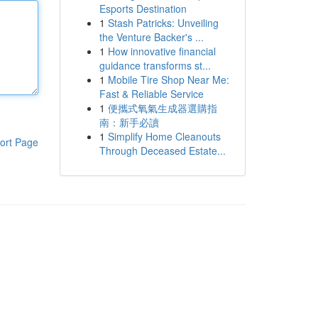
Esports Destination
1
Stash Patricks: Unveiling
the Venture Backer's ...
1
How innovative financial
guidance transforms st...
1
Mobile Tire Shop Near Me:
Fast & Reliable Service
1
便攜式氧氣生成器選購指
南：新手必讀
1
Simplify Home Cleanouts
ort Page
Through Deceased Estate...