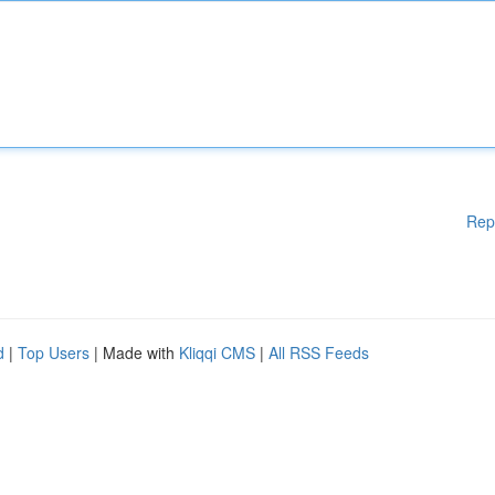
Rep
d
|
Top Users
| Made with
Kliqqi CMS
|
All RSS Feeds