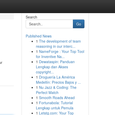
Search
Go
Published News
1
The development of team
reasoning in our interc...
1
NameForge : Your Top Tool
for Inventive Na...
1
Dewataspin: Panduan
ur
Lengkap dan Akses
copyright...
1
Droguería La América
Medellín: Precios Bajos y ...
1
Nu Jazz & Coding: The
Perfect Match
1
Smooth Roads Ahead
1
Fortunabola: Tutorial
Lengkap untuk Pemula
1
Letstg.com: Your Top