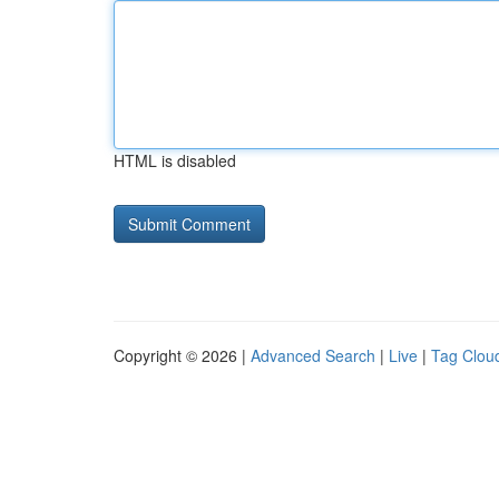
HTML is disabled
Copyright © 2026 |
Advanced Search
|
Live
|
Tag Clou