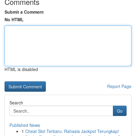
Comments
Submit a Comment
No HTML
HTML is disabled
Report Page
Search
Go
Published News
1
Cheat Slot Terbaru: Rahasia Jackpot Terungkap!