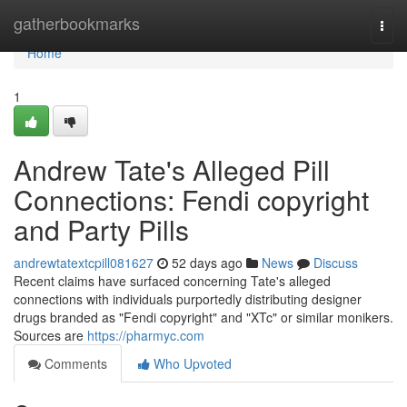
Home
gatherbookmarks
Togg
navi
Home
1
Andrew Tate's Alleged Pill
Connections: Fendi copyright
and Party Pills
andrewtatextcpill081627
52 days ago
News
Discuss
Recent claims have surfaced concerning Tate's alleged
connections with individuals purportedly distributing designer
drugs branded as "Fendi copyright" and "XTc" or similar monikers.
Sources are
https://pharmyc.com
Comments
Who Upvoted