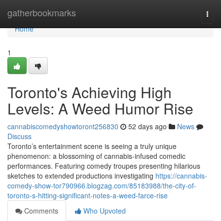
Home
gatherbookmarks
Togg
navi
Home
1
Toronto's Achieving High
Levels: A Weed Humor Rise
cannabiscomedyshowtoront256830
52 days ago
News
Discuss
Toronto’s entertainment scene is seeing a truly unique
phenomenon: a blossoming of cannabis-infused comedic
performances. Featuring comedy troupes presenting hilarious
sketches to extended productions investigating
https://cannabis-
comedy-show-tor790966.blogzag.com/85183988/the-city-of-
toronto-s-hitting-significant-notes-a-weed-farce-rise
Comments
Who Upvoted