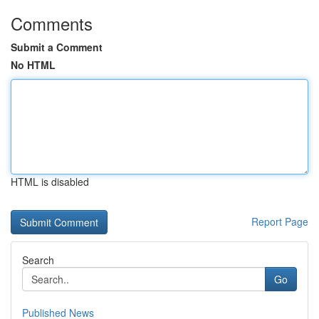
Comments
Submit a Comment
No HTML
HTML is disabled
Report Page
Search
Go
Published News