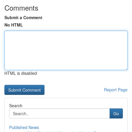
Comments
Submit a Comment
No HTML
HTML is disabled
Report Page
Search
Go
Published News