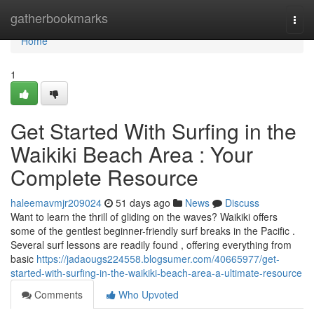
Home
gatherbookmarks
Togg
navi
Home
1
Get Started With Surfing in the
Waikiki Beach Area : Your
Complete Resource
haleemavmjr209024
51 days ago
News
Discuss
Want to learn the thrill of gliding on the waves? Waikiki offers
some of the gentlest beginner-friendly surf breaks in the Pacific .
Several surf lessons are readily found , offering everything from
basic
https://jadaougs224558.blogsumer.com/40665977/get-
started-with-surfing-in-the-waikiki-beach-area-a-ultimate-resource
Comments
Who Upvoted