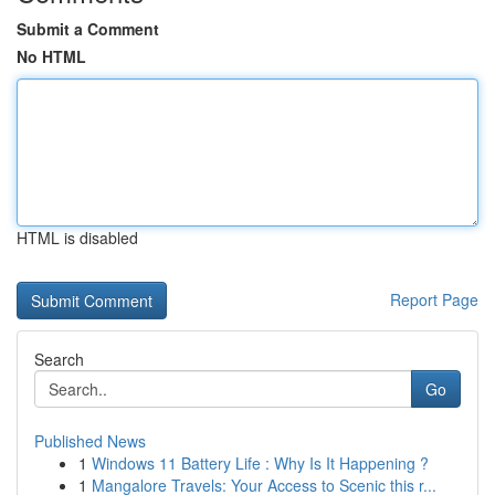
Submit a Comment
No HTML
HTML is disabled
Report Page
Search
Go
Published News
1
Windows 11 Battery Life : Why Is It Happening ?
1
Mangalore Travels: Your Access to Scenic this r...