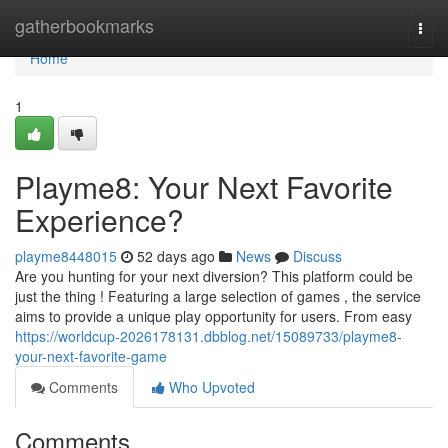
Home
gatherbookmarks
Togg
navi
Home
1
Playme8: Your Next Favorite
Experience?
playme8448015
52 days ago
News
Discuss
Are you hunting for your next diversion? This platform could be
just the thing ! Featuring a large selection of games , the service
aims to provide a unique play opportunity for users. From easy
https://worldcup-2026178131.dbblog.net/15089733/playme8-
your-next-favorite-game
Comments
Who Upvoted
Comments