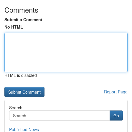
Comments
Submit a Comment
No HTML
HTML is disabled
Report Page
Search
Go
Published News