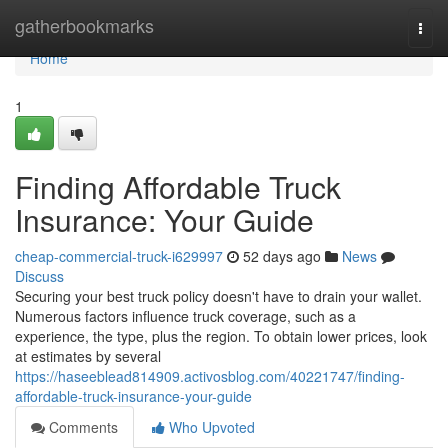
Home
gatherbookmarks
Togg
navi
Home
1
Finding Affordable Truck
Insurance: Your Guide
cheap-commercial-truck-i629997
52 days ago
News
Discuss
Securing your best truck policy doesn't have to drain your wallet.
Numerous factors influence truck coverage, such as a
experience, the type, plus the region. To obtain lower prices, look
at estimates by several
https://haseeblead814909.activosblog.com/40221747/finding-
affordable-truck-insurance-your-guide
Comments
Who Upvoted