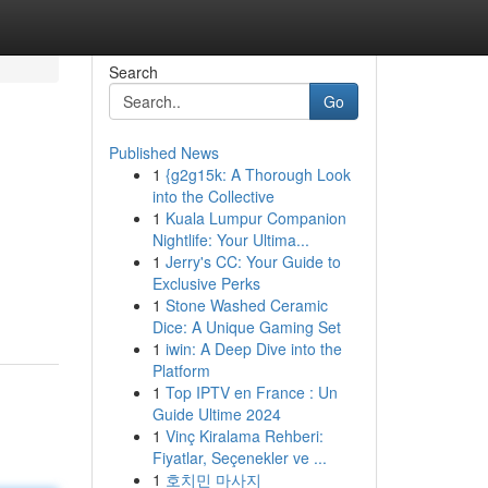
Search
Go
Published News
1
{g2g15k: A Thorough Look
into the Collective
1
Kuala Lumpur Companion
Nightlife: Your Ultima...
1
Jerry's CC: Your Guide to
Exclusive Perks
1
Stone Washed Ceramic
Dice: A Unique Gaming Set
1
iwin: A Deep Dive into the
Platform
1
Top IPTV en France : Un
Guide Ultime 2024
1
Vinç Kiralama Rehberi:
Fiyatlar, Seçenekler ve ...
1
호치민 마사지