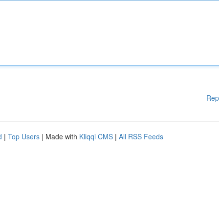
Rep
d
|
Top Users
| Made with
Kliqqi CMS
|
All RSS Feeds