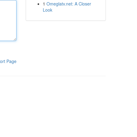
1
Omeglatv.net: A Closer
Look
ort Page