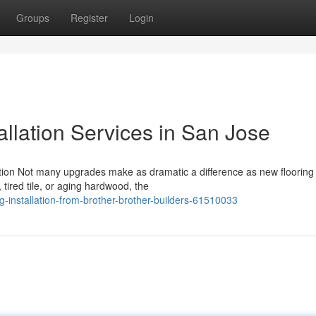
Groups
Register
Login
allation Services in San Jose
lation Not many upgrades make as dramatic a difference as new flooring
 tired tile, or aging hardwood, the
g-installation-from-brother-brother-builders-61510033