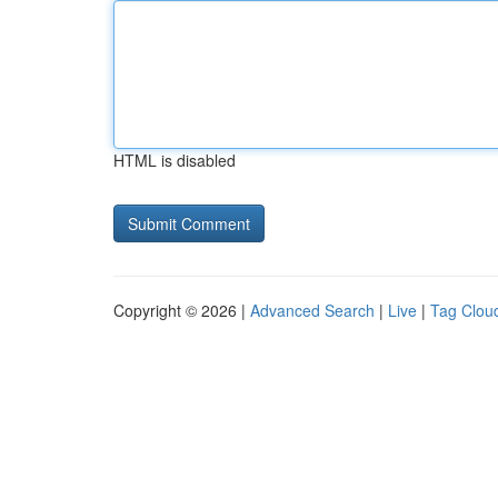
HTML is disabled
Copyright © 2026 |
Advanced Search
|
Live
|
Tag Clou