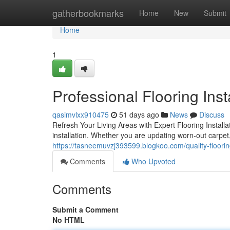
Home
gatherbookmarks
Home
New
Submit
Home
1
Professional Flooring Inst
qasimvlxx910475
51 days ago
News
Discuss
Refresh Your Living Areas with Expert Flooring Instal
installation. Whether you are updating worn-out carpet,
https://tasneemuvzj393599.blogkoo.com/quality-floorin
Comments
Who Upvoted
Comments
Submit a Comment
No HTML