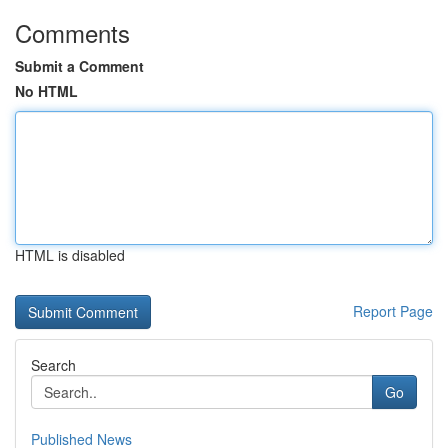
Comments
Submit a Comment
No HTML
HTML is disabled
Report Page
Search
Go
Published News