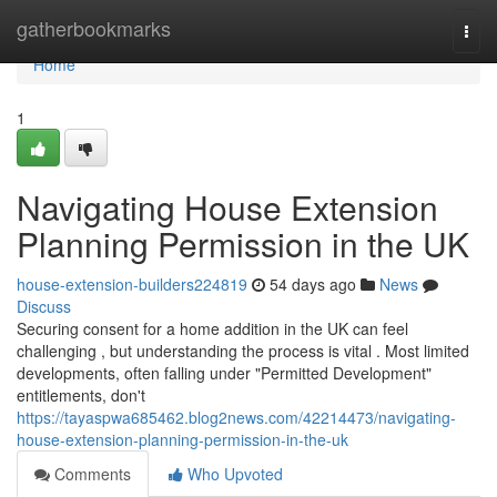
Home
gatherbookmarks
Togg
navi
Home
1
Navigating House Extension
Planning Permission in the UK
house-extension-builders224819
54 days ago
News
Discuss
Securing consent for a home addition in the UK can feel
challenging , but understanding the process is vital . Most limited
developments, often falling under "Permitted Development"
entitlements, don't
https://tayaspwa685462.blog2news.com/42214473/navigating-
house-extension-planning-permission-in-the-uk
Comments
Who Upvoted