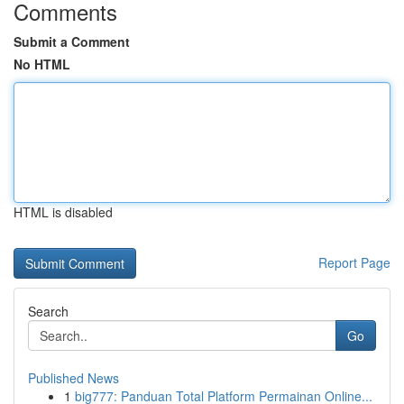
Comments
Submit a Comment
No HTML
HTML is disabled
Report Page
Search
Go
Published News
1
big777: Panduan Total Platform Permainan Online...