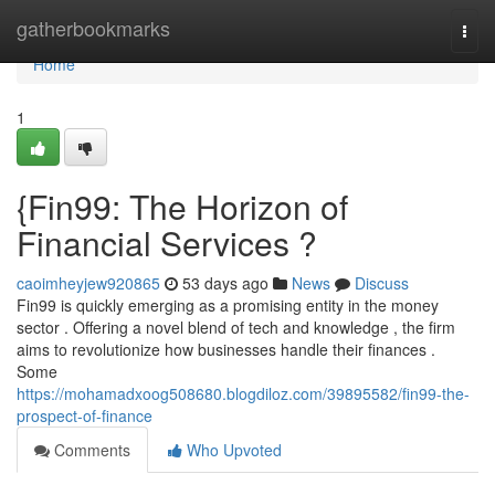
Home
gatherbookmarks
Togg
navi
Home
1
{Fin99: The Horizon of
Financial Services ?
caoimheyjew920865
53 days ago
News
Discuss
Fin99 is quickly emerging as a promising entity in the money
sector . Offering a novel blend of tech and knowledge , the firm
aims to revolutionize how businesses handle their finances .
Some
https://mohamadxoog508680.blogdiloz.com/39895582/fin99-the-
prospect-of-finance
Comments
Who Upvoted