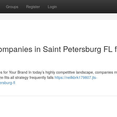
Groups
Register
Login
mpanies in Saint Petersburg FL f
for Your Brand In today’s highly competitive landscape, companies m
fits-all strategy frequently falls
https://neilkbrk179807.jts-
rsburg-fl