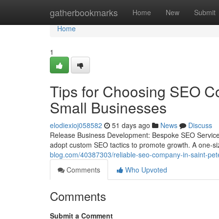
Home
gatherbookmarks
Home
New
Submit
Home
1
Tips for Choosing SEO Co
Small Businesses
elodiexioj058582
51 days ago
News
Discuss
Release Business Development: Bespoke SEO Services 
adopt custom SEO tactics to promote growth. A one-size-
blog.com/40387303/reliable-seo-company-in-saint-pete
Comments
Who Upvoted
Comments
Submit a Comment