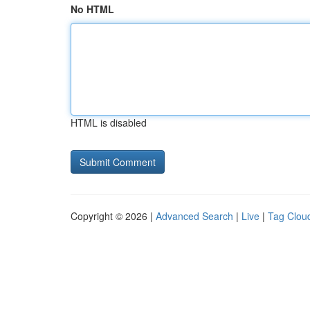
No HTML
HTML is disabled
Copyright © 2026 |
Advanced Search
|
Live
|
Tag Clou