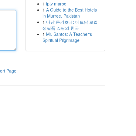
1
iptv maroc
1
A Guide to the Best Hotels
in Murree, Pakistan
1
다낭 돈키호테: 베트남 로컬
생필품 쇼핑의 천국
1
Mr. Santos: A Teacher's
Spiritual Pilgrimage
ort Page