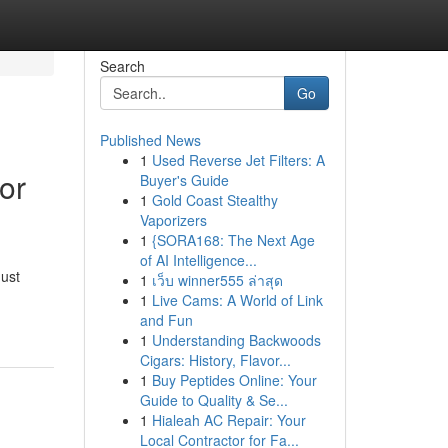
Search
Go
Published News
1
Used Reverse Jet Filters: A
or
Buyer's Guide
1
Gold Coast Stealthy
Vaporizers
1
{SORA168: The Next Age
of AI Intelligence...
ust
1
เว็บ winner555 ล่าสุด
1
Live Cams: A World of Link
and Fun
1
Understanding Backwoods
Cigars: History, Flavor...
1
Buy Peptides Online: Your
Guide to Quality & Se...
1
Hialeah AC Repair: Your
Local Contractor for Fa...