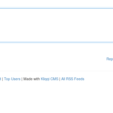
Rep
d
|
Top Users
| Made with
Kliqqi CMS
|
All RSS Feeds