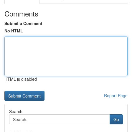
Comments
Submit a Comment
No HTML
HTML is disabled
Report Page
Search
Go