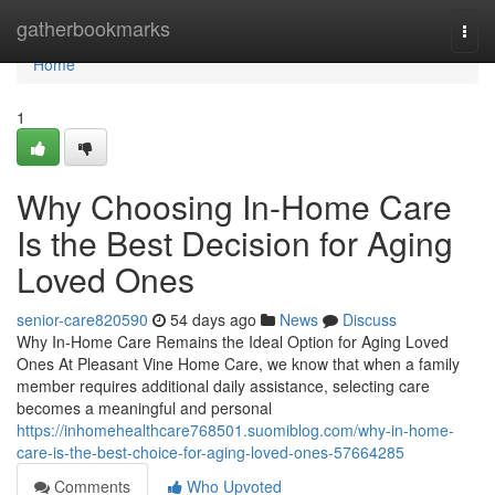
Home
gatherbookmarks
Togg
navi
Home
1
Why Choosing In-Home Care
Is the Best Decision for Aging
Loved Ones
senior-care820590
54 days ago
News
Discuss
Why In-Home Care Remains the Ideal Option for Aging Loved
Ones At Pleasant Vine Home Care, we know that when a family
member requires additional daily assistance, selecting care
becomes a meaningful and personal
https://inhomehealthcare768501.suomiblog.com/why-in-home-
care-is-the-best-choice-for-aging-loved-ones-57664285
Comments
Who Upvoted