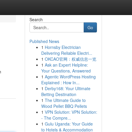
Search
Go
Published News
1
Hornsby Electrician
Delivering Reliable Electri...
1
OKCAO官网：权威信息一览
1
Ask an Expert Helpline:
Your Questions, Answered
h
1
Agentic WordPress Hosting
Explained : How In...
1
Derby168: Your Ultimate
Betting Destination
1
The Ultimate Guide to
Wood Pellet BBQ Pellets
1
VPN Solution: VPN Solution:
- The Compre...
1
Gulu Uganda: Your Guide
to Hotels & Accommodation