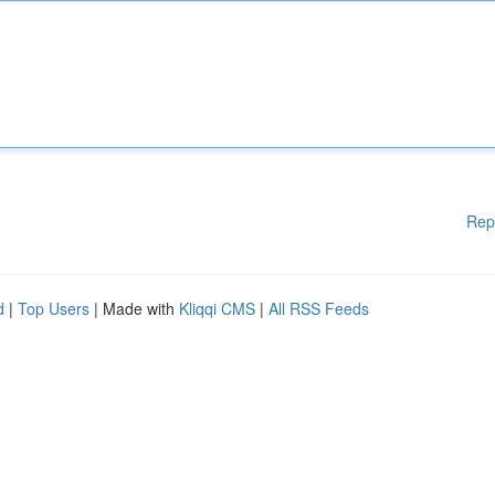
Rep
d
|
Top Users
| Made with
Kliqqi CMS
|
All RSS Feeds