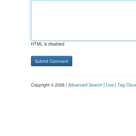
HTML is disabled
Copyright © 2026 |
Advanced Search
|
Live
|
Tag Clou