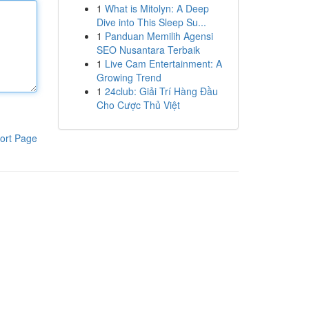
1
What is Mitolyn: A Deep
Dive into This Sleep Su...
1
Panduan Memilih Agensi
SEO Nusantara Terbaik
1
Live Cam Entertainment: A
Growing Trend
1
24club: Giải Trí Hàng Đầu
Cho Cược Thủ Việt
ort Page