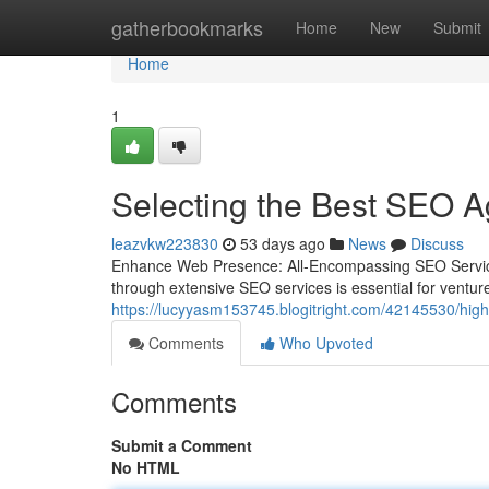
Home
gatherbookmarks
Home
New
Submit
Home
1
Selecting the Best SEO A
leazvkw223830
53 days ago
News
Discuss
Enhance Web Presence: All-Encompassing SEO Services
through extensive SEO services is essential for ventur
https://lucyyasm153745.blogitright.com/42145530/highl
Comments
Who Upvoted
Comments
Submit a Comment
No HTML