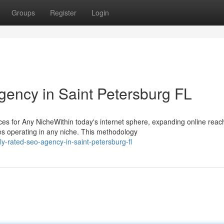
Groups
Register
Login
gency in Saint Petersburg FL
 for Any NicheWithin today's internet sphere, expanding online reac
es operating in any niche. This methodology
y-rated-seo-agency-in-saint-petersburg-fl