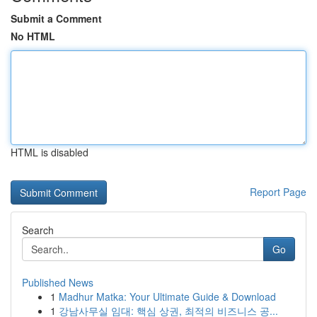
Submit a Comment
No HTML
HTML is disabled
Report Page
Search
Go
Published News
1
Madhur Matka: Your Ultimate Guide & Download
1
강남사무실 임대: 핵심 상권, 최적의 비즈니스 공...