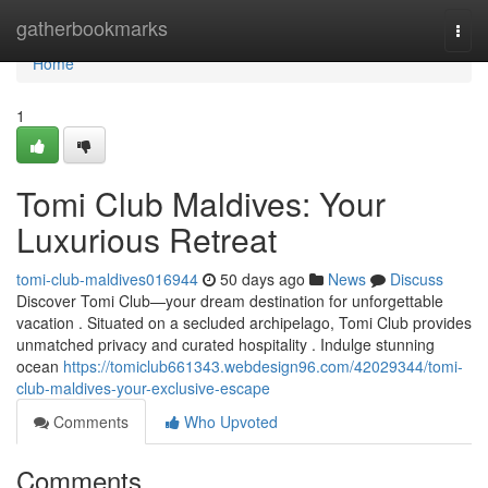
Home
gatherbookmarks
Togg
navi
Home
1
Tomi Club Maldives: Your
Luxurious Retreat
tomi-club-maldives016944
50 days ago
News
Discuss
Discover Tomi Club—your dream destination for unforgettable
vacation . Situated on a secluded archipelago, Tomi Club provides
unmatched privacy and curated hospitality . Indulge stunning
ocean
https://tomiclub661343.webdesign96.com/42029344/tomi-
club-maldives-your-exclusive-escape
Comments
Who Upvoted
Comments