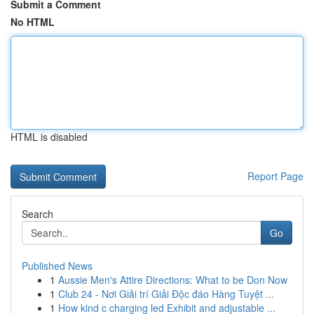
Submit a Comment
No HTML
HTML is disabled
Report Page
Search
Go
Published News
1
Aussie Men's Attire Directions: What to be Don Now
1
Club 24 - Nơi Giải trí Giải Độc đáo Hàng Tuyệt ...
1
How kind c charging led Exhibit and adjustable ...