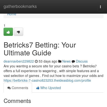
Home
gatherbookmarks
Togg
navi
Home
1
Betricks7 Betting: Your
Ultimate Guide
deannavben229822
53 days ago
News
Discuss
Are you wanting a secure site for your casino bets ? Betricks7
offers a full experience to wagering , with simple features and a
vast selection of games . Find out how to maximize your odds and
https://betbricks-7-casino823253.theideasblog.com/profile
Comments
Who Upvoted
Comments