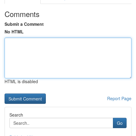
Comments
Submit a Comment
No HTML
HTML is disabled
Report Page
Search
Go