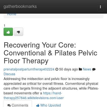
Home
gatherbookmarks
Togg
navi
Home
1
Recovering Your Core:
Conventional & Pilates Pelvic
Floor Therapy
prenatalpostpartumtherap402224
50 days ago
News
Discuss
Addressing the midsection and pelvic floor is increasingly
appreciated as critical for overall fitness. Conventional physical
care often targets firming the adjacent structures, while Pilates-
based movements offer a
https://hand-
therapy257846.wikitelevisions.com/user
Comments
Who Upvoted