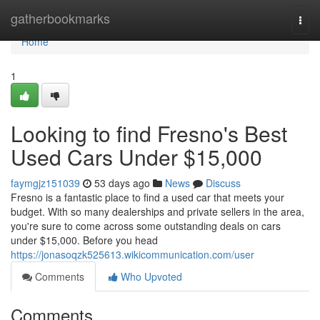
Home
gatherbookmarks
Togg
navi
Home
1
Looking to find Fresno's Best
Used Cars Under $15,000
faymgjz151039
53 days ago
News
Discuss
Fresno is a fantastic place to find a used car that meets your
budget. With so many dealerships and private sellers in the area,
you're sure to come across some outstanding deals on cars
under $15,000. Before you head
https://jonasoqzk525613.wikicommunication.com/user
Comments
Who Upvoted
Comments