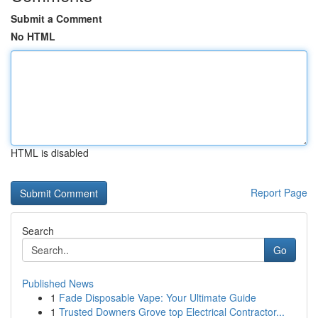
Submit a Comment
No HTML
HTML is disabled
Report Page
Search
Go
Published News
1
Fade Disposable Vape: Your Ultimate Guide
1
Trusted Downers Grove top Electrical Contractor...