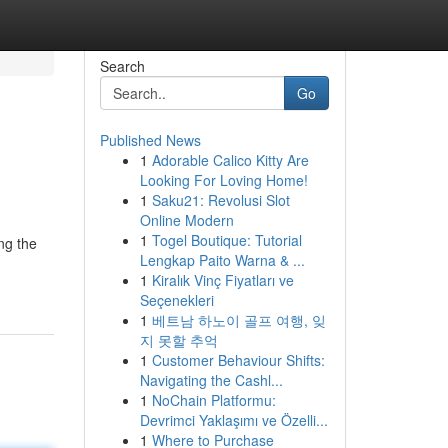
Search
Go
Published News
1
Adorable Calico Kitty Are
Looking For Loving Home!
1
Saku21: Revolusi Slot
Online Modern
1
Togel Boutique: Tutorial
ng the
Lengkap Paito Warna & ...
1
Kiralık Vinç Fiyatları ve
Seçenekleri
1
베트남 하노이 골프 여행, 잊
지 못할 추억
1
Customer Behaviour Shifts:
Navigating the Cashl...
1
NoChain Platformu:
Devrimci Yaklaşımı ve Özelli...
1
Where to Purchase