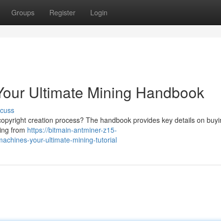
Groups
Register
Login
 Your Ultimate Mining Handbook
scuss
copyright creation process? The handbook provides key details on buyi
hing from
https://bitmain-antminer-z15-
hines-your-ultimate-mining-tutorial