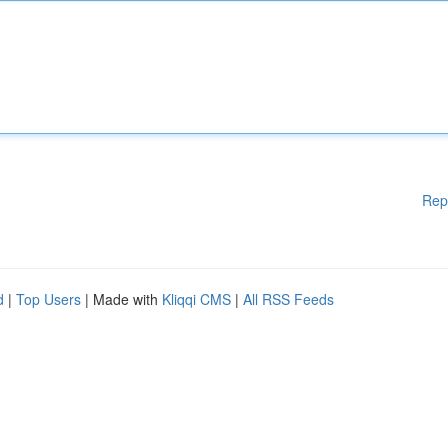
Rep
d
|
Top Users
| Made with
Kliqqi CMS
|
All RSS Feeds