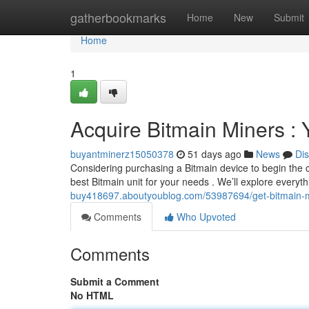
Home
gatherbookmarks
Home
New
Submit
Home
1
Acquire Bitmain Miners :
buyantminerz15050378
51 days ago
News
Di
Considering purchasing a Bitmain device to begin the 
best Bitmain unit for your needs . We’ll explore everyt
buy418697.aboutyoublog.com/53987694/get-bitmain-mac
Comments
Who Upvoted
Comments
Submit a Comment
No HTML