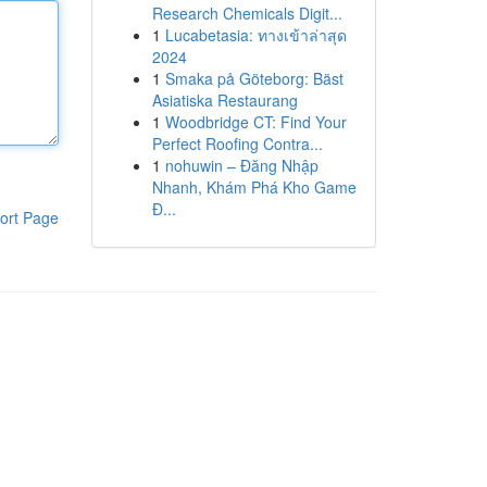
Research Chemicals Digit...
1
Lucabetasia: ทางเข้าล่าสุด
2024
1
Smaka på Göteborg: Bäst
Asiatiska Restaurang
1
Woodbridge CT: Find Your
Perfect Roofing Contra...
1
nohuwin – Đăng Nhập
Nhanh, Khám Phá Kho Game
Đ...
ort Page