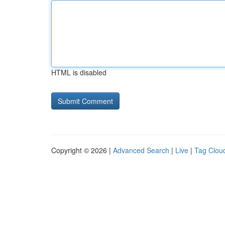
HTML is disabled
Copyright © 2026 |
Advanced Search
|
Live
|
Tag Clou