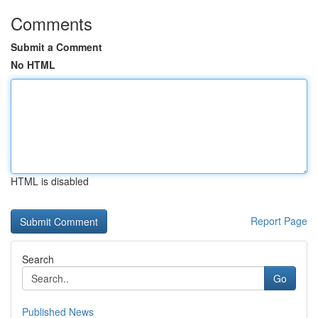
Comments
Submit a Comment
No HTML
HTML is disabled
Report Page
Search
Go
Published News