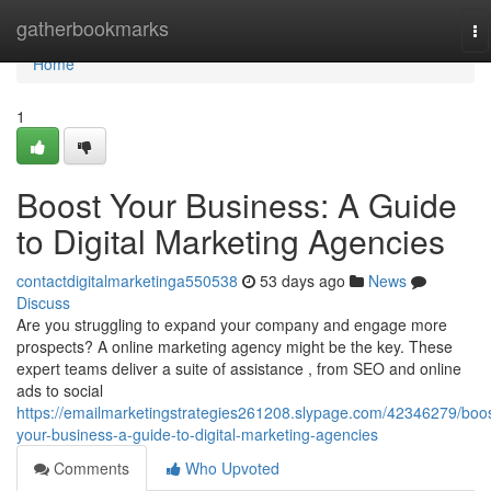
Home
gatherbookmarks
To
na
Home
1
Boost Your Business: A Guide
to Digital Marketing Agencies
contactdigitalmarketinga550538
53 days ago
News
Discuss
Are you struggling to expand your company and engage more
prospects? A online marketing agency might be the key. These
expert teams deliver a suite of assistance , from SEO and online
ads to social
https://emailmarketingstrategies261208.slypage.com/42346279/boos
your-business-a-guide-to-digital-marketing-agencies
Comments
Who Upvoted