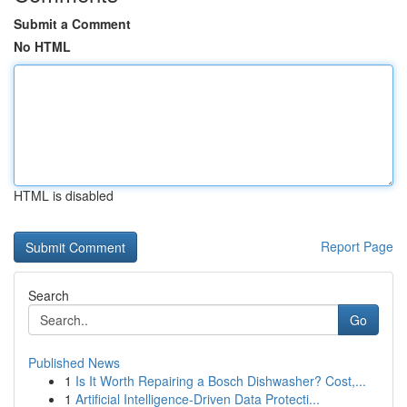
Submit a Comment
No HTML
HTML is disabled
Report Page
Search
Go
Published News
1
Is It Worth Repairing a Bosch Dishwasher? Cost,...
1
Artificial Intelligence-Driven Data Protecti...