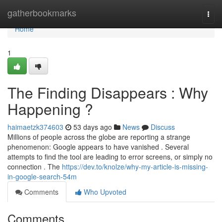
Home
gatherbookmarks
Togg
navi
Home
1
The Finding Disappears : Why
Happening ?
haimaetzk374603
53 days ago
News
Discuss
Millions of people across the globe are reporting a strange
phenomenon: Google appears to have vanished . Several
attempts to find the tool are leading to error screens, or simply no
connection . The
https://dev.to/knolze/why-my-article-is-missing-
in-google-search-54m
Comments
Who Upvoted
Comments