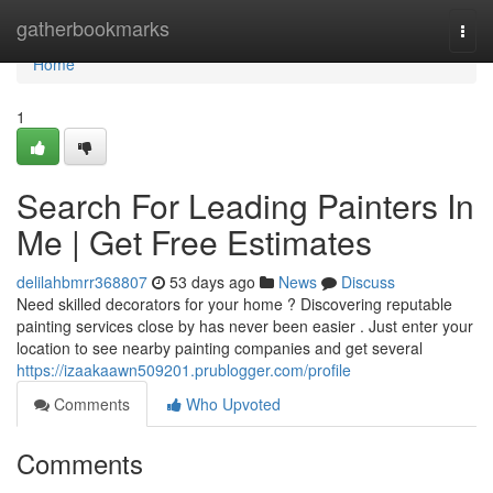
Home
gatherbookmarks
Togg
navi
Home
1
Search For Leading Painters In
Me | Get Free Estimates
delilahbmrr368807
53 days ago
News
Discuss
Need skilled decorators for your home ? Discovering reputable
painting services close by has never been easier . Just enter your
location to see nearby painting companies and get several
https://izaakaawn509201.prublogger.com/profile
Comments
Who Upvoted
Comments