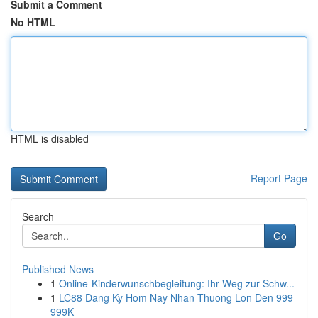
Submit a Comment
No HTML
HTML is disabled
Report Page
Search
Go
Published News
1
Online-Kinderwunschbegleitung: Ihr Weg zur Schw...
1
LC88 Dang Ky Hom Nay Nhan Thuong Lon Den 999
999K