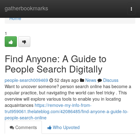
Home
gatherbookmarks
Togg
navi
Home
1
Find Anyone: A Guide to
People Search Digitally
people-search009469
52 days ago
News
Discuss
Want to uncover someone? person search online has become a
popular practice, but navigating the world can feel tricky . This
overview will explore various tools to enable you in locating
acquaintances
https://remove-my-info-from-
trut959061.thelateblog.com/42086485/find-anyone-a-guide-to-
people-search-online
Comments
Who Upvoted