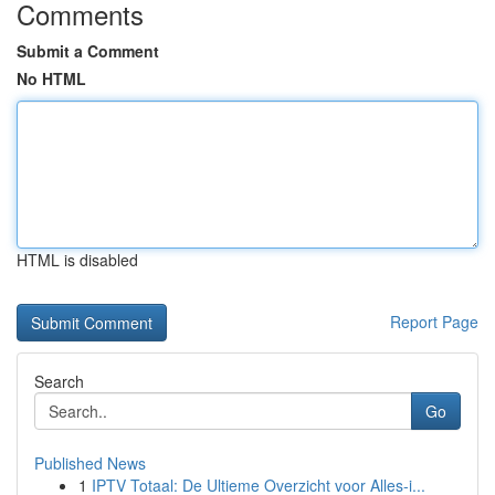
Comments
Submit a Comment
No HTML
HTML is disabled
Report Page
Search
Go
Published News
1
IPTV Totaal: De Ultieme Overzicht voor Alles-i...