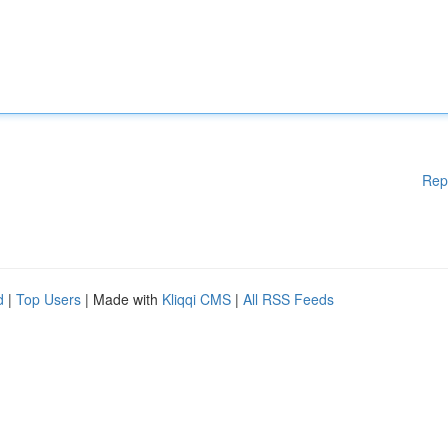
Rep
d
|
Top Users
| Made with
Kliqqi CMS
|
All RSS Feeds