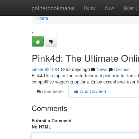
Home
gatherbookmarks
Home
New
Submit
Home
1
Pink4d: The Ultimate Onl
pink4d931581
52 days ago
News
Discuss
Pink4d is a top online entertainment platform for fans. 
competitive wagering options. Enjoy exceptional user
h
Comments
Who Upvoted
Comments
Submit a Comment
No HTML