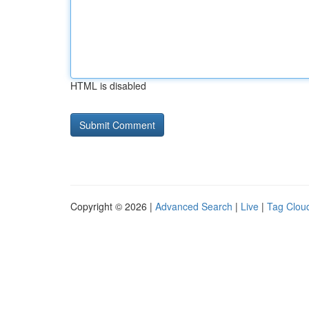
HTML is disabled
Copyright © 2026 |
Advanced Search
|
Live
|
Tag Clou