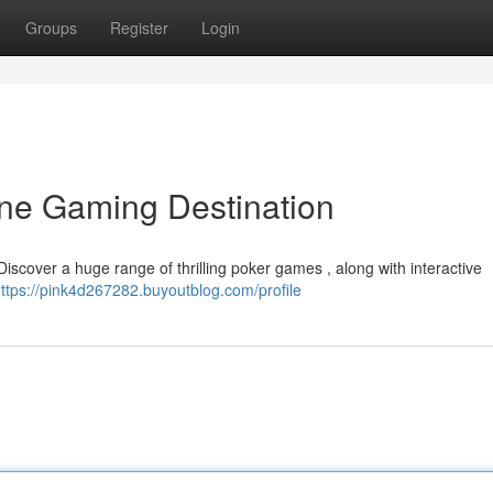
Groups
Register
Login
ine Gaming Destination
Discover a huge range of thrilling poker games , along with interactive
ttps://pink4d267282.buyoutblog.com/profile