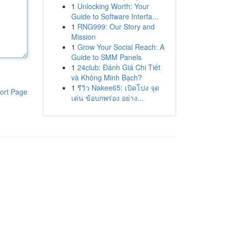
1
Unlocking Worth: Your
Guide to Software Interfa...
1
RNG999: Our Story and
Mission
1
Grow Your Social Reach: A
Guide to SMM Panels
1
24club: Đánh Giá Chi Tiết
và Không Minh Bạch?
1
รีวิว Nakee65: เปิดโปง จุด
ort Page
เด่น ข้อบกพร่อง อย่าง...