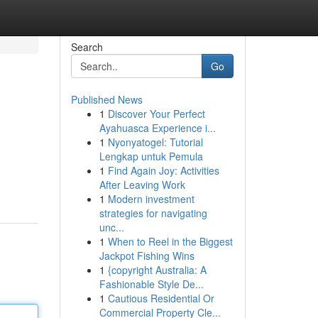
Search
Go
Published News
1
Discover Your Perfect
Ayahuasca Experience i...
1
Nyonyatogel: Tutorial
Lengkap untuk Pemula
1
Find Again Joy: Activities
After Leaving Work
1
Modern investment
strategies for navigating
unc...
1
When to Reel in the Biggest
Jackpot Fishing Wins
1
{copyright Australia: A
Fashionable Style De...
1
Cautious Residential Or
Commercial Property Cle...