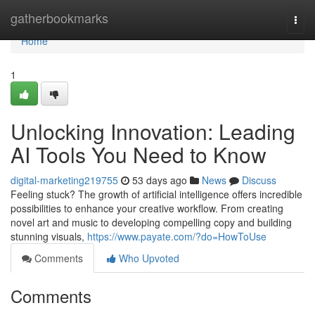
Home
gatherbookmarks
Togg
navi
Home
1
Unlocking Innovation: Leading
AI Tools You Need to Know
digital-marketing219755
53 days ago
News
Discuss
Feeling stuck? The growth of artificial intelligence offers incredible
possibilities to enhance your creative workflow. From creating
novel art and music to developing compelling copy and building
stunning visuals,
https://www.payate.com/?do=HowToUse
Comments
Who Upvoted
Comments