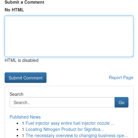
Submit a Comment
No HTML
HTML is disabled
Report Page
Search
Go
Published News
1
Fuel injector assy entire fuel injector nozzle ...
1
Locating Nitrogen Product for Significa...
1
The necessary overview to changing business ope...