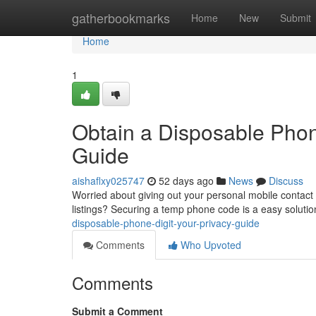
Home
gatherbookmarks
Home
New
Submit
Home
1
Obtain a Disposable Phon
Guide
aishaflxy025747
52 days ago
News
Discuss
Worried about giving out your personal mobile contact w
listings? Securing a temp phone code is a easy soluti
disposable-phone-digit-your-privacy-guide
Comments
Who Upvoted
Comments
Submit a Comment