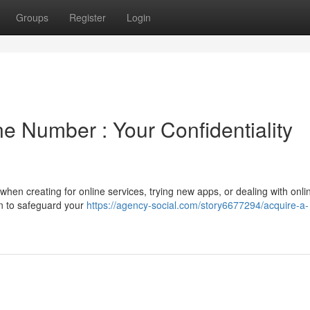
Groups
Register
Login
e Number : Your Confidentiality
hen creating for online services, trying new apps, or dealing with onli
on to safeguard your
https://agency-social.com/story6677294/acquire-a-