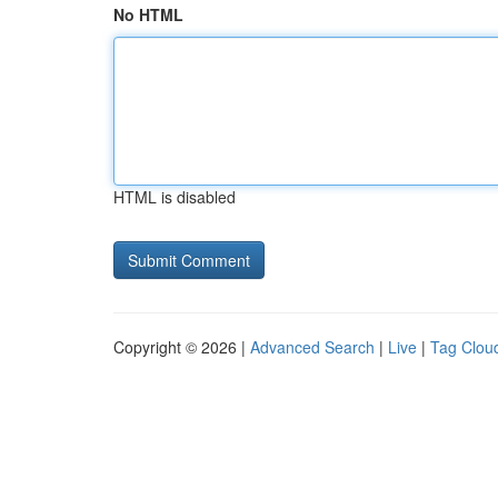
No HTML
HTML is disabled
Copyright © 2026 |
Advanced Search
|
Live
|
Tag Clou