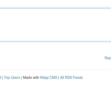
Rep
d
|
Top Users
| Made with
Kliqqi CMS
|
All RSS Feeds