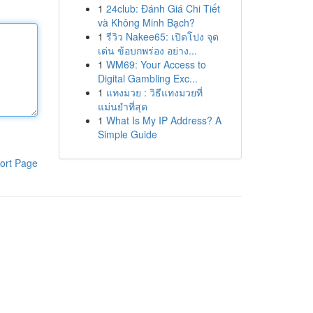
1
24club: Đánh Giá Chi Tiết
và Không Minh Bạch?
1
รีวิว Nakee65: เปิดโปง จุด
เด่น ข้อบกพร่อง อย่าง...
1
WM69: Your Access to
Digital Gambling Exc...
1
แทงมวย : วิธีแทงมวยที่
แม่นยำที่สุด
1
What Is My IP Address? A
Simple Guide
ort Page