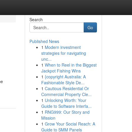
Search
Go
Published News
1
Modern investment
strategies for navigating
unc...
1
When to Reel in the Biggest
Jackpot Fishing Wins
1
{copyright Australia: A
ne
Fashionable Style De...
1
Cautious Residential Or
Commercial Property Cle...
1
Unlocking Worth: Your
Guide to Software Interfa...
1
RNG999: Our Story and
Mission
1
Grow Your Social Reach: A
Guide to SMM Panels