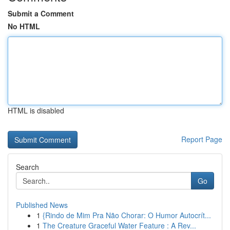
Submit a Comment
No HTML
HTML is disabled
Report Page
Search
Go
Published News
1
{Rindo de Mim Pra Não Chorar: O Humor Autocrít...
1
The Creature Graceful Water Feature : A Rev...