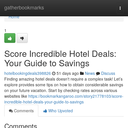
Home
gatherbookmarks
Togg
navi
Home
1
Score Incredible Hotel Deals:
Your Guide to Savings
hotelbookingdeals398826
51 days ago
News
Discuss
Finding amazing hotel deals doesn't require a complex task! Let’s
explore provides some tips on how to obtain considerable savings
on your future vacation. Start by checking rates across various
websites like
https://bookmarkangaroo.com/story21778103/score-
incredible-hotel-deals-your-guide-to-savings
Comments
Who Upvoted
Comments