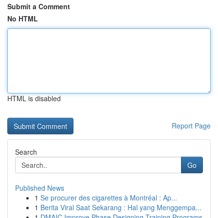
Submit a Comment
No HTML
HTML is disabled
Report Page
Search
Go
Published News
1
Se procurer des cigarettes à Montréal : Ap...
1
Berita Viral Saat Sekarang : Hal yang Menggempa...
1
DMAIC Improve Phase Designing Training Programs