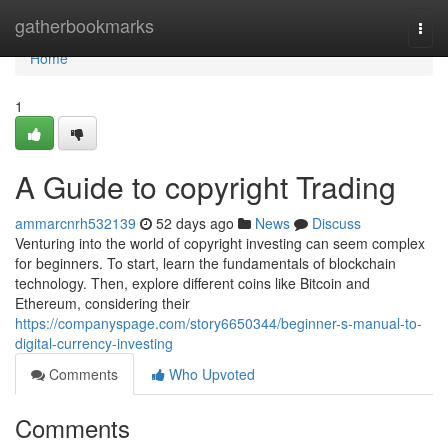
Home
gatherbookmarks
Togg
navi
Home
1
A Guide to copyright Trading
ammarcnrh532139
52 days ago
News
Discuss
Venturing into the world of copyright investing can seem complex
for beginners. To start, learn the fundamentals of blockchain
technology. Then, explore different coins like Bitcoin and
Ethereum, considering their
https://companyspage.com/story6650344/beginner-s-manual-to-
digital-currency-investing
Comments
Who Upvoted
Comments