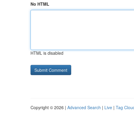
No HTML
HTML is disabled
Copyright © 2026 |
Advanced Search
|
Live
|
Tag Clou