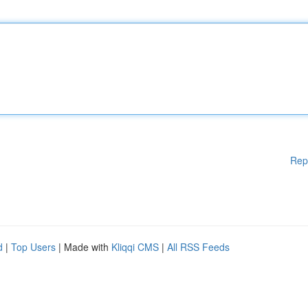
Rep
d
|
Top Users
| Made with
Kliqqi CMS
|
All RSS Feeds