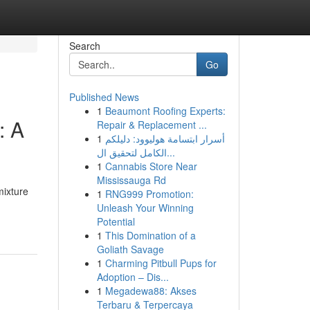
Search
Go
Published News
1
Beaumont Roofing Experts:
: A
Repair & Replacement ...
1
أسرار ابتسامة هوليوود: دليلكم
الكامل لتحقيق ال...
1
Cannabis Store Near
Mississauga Rd
mixture
1
RNG999 Promotion:
Unleash Your Winning
Potential
1
This Domination of a
Goliath Savage
1
Charming Pitbull Pups for
Adoption – Dis...
1
Megadewa88: Akses
Terbaru & Terpercaya