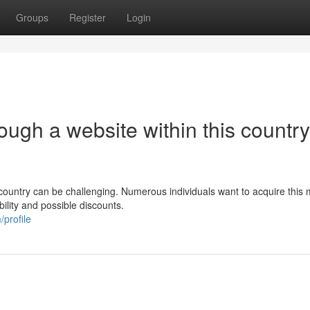
Groups
Register
Login
ugh a website within this country
country can be challenging. Numerous individuals want to acquire this 
ility and possible discounts.
profile