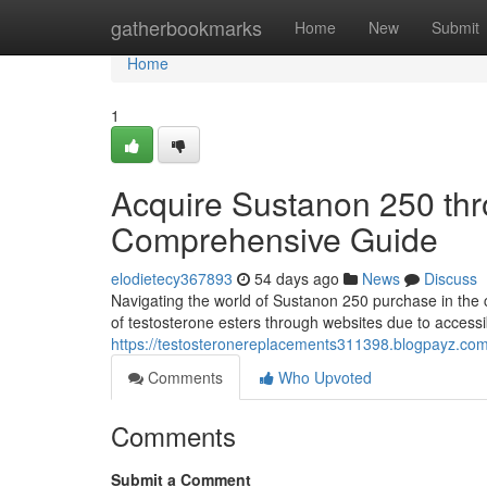
Home
gatherbookmarks
Home
New
Submit
Home
1
Acquire Sustanon 250 thro
Comprehensive Guide
elodietecy367893
54 days ago
News
Discuss
Navigating the world of Sustanon 250 purchase in the 
of testosterone esters through websites due to accessib
https://testosteronereplacements311398.blogpayz.com/
Comments
Who Upvoted
Comments
Submit a Comment