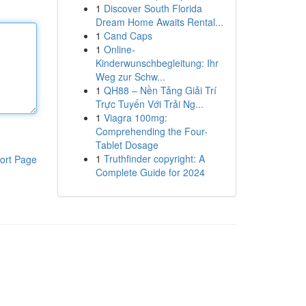
1
Discover South Florida
Dream Home Awaits Rental...
1
Cand Caps
1
Online-
Kinderwunschbegleitung: Ihr
Weg zur Schw...
1
QH88 – Nền Tảng Giải Trí
Trực Tuyến Với Trải Ng...
1
Viagra 100mg:
Comprehending the Four-
Tablet Dosage
1
Truthfinder copyright: A
ort Page
Complete Guide for 2024