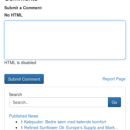
Submit a Comment
No HTML
HTML is disabled
Report Page
Search
Go
Published News
1
Kølepuder: Bedre søvn med kølende komfort
1
Refined Sunflower Oil: Europe's Supply and Mark...