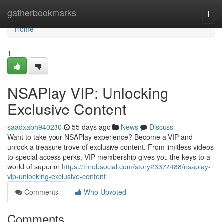
Home
gatherbookmarks
Togg
navi
Home
1
NSAPlay VIP: Unlocking
Exclusive Content
saadxabh940230
55 days ago
News
Discuss
Want to take your NSAPlay experience? Become a VIP and
unlock a treasure trove of exclusive content. From limitless videos
to special access perks, VIP membership gives you the keys to a
world of superior
https://throbsocial.com/story23372488/nsaplay-
vip-unlocking-exclusive-content
Comments
Who Upvoted
Comments