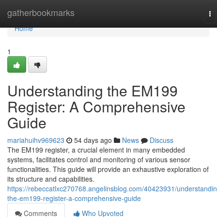
Home
gatherbookmarks
To
na
Home
1
Understanding the EM199
Register: A Comprehensive
Guide
mariahuihv969623
54 days ago
News
Discuss
The EM199 register, a crucial element in many embedded
systems, facilitates control and monitoring of various sensor
functionalities. This guide will provide an exhaustive exploration of
its structure and capabilities.
https://rebeccatlxc270768.angelinsblog.com/40423931/understandin
the-em199-register-a-comprehensive-guide
Comments
Who Upvoted