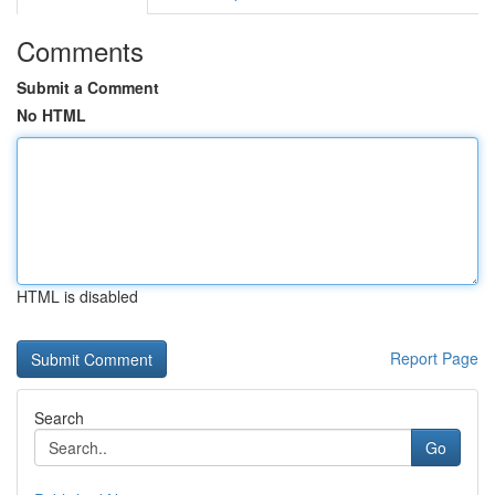
Comments
Submit a Comment
No HTML
HTML is disabled
Report Page
Search
Go