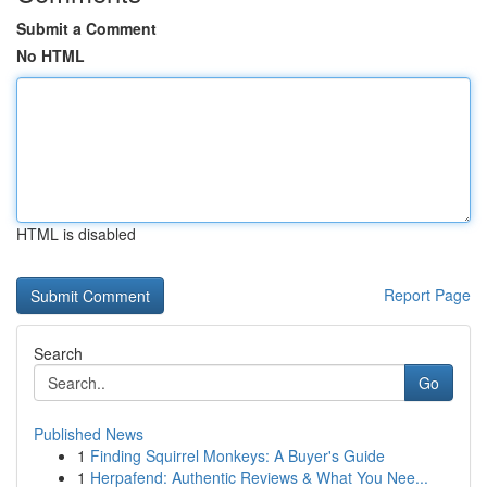
Submit a Comment
No HTML
HTML is disabled
Report Page
Search
Go
Published News
1
Finding Squirrel Monkeys: A Buyer's Guide
1
Herpafend: Authentic Reviews & What You Nee...