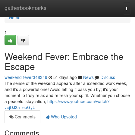
Home
gatherbookmarks
Togg
navi
Home
1
Weekend Fever: Embrace the
Escape
weekend-fever348349
51 days ago
News
Discuss
The sense of the weekend appears after a extended work week,
and it’s a powerful one! Avoid letting it pass you by; it's your
moment to truly relax and refresh your spirit. Whether you choose
a peaceful staycation,
https://www.youtube.com/watch?
v=jDJ3a_eoGyU
Comments
Who Upvoted
Comments