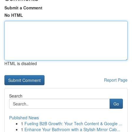
Submit a Comment
No HTML
HTML is disabled
Report Page
Search
Go
Published News
1
Fueling B2B Growth: Your Tech Content & Google ...
1
Enhance Your Bathroom with a Stylish Mirror Cab...