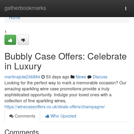
Home
gatherbookmarks
Togg
navi
Home
1
Bubbly Case Offers: Celebrate
in Luxury
martinajciw236884
53 days ago
News
Discuss
Looking for the perfect way to mark a memorable occasion? Our
amazing sparkling wine case promotions provide a truly
sophisticated opportunity. Indulge your loved ones with a
collection of fine sparkling wines,
https://winecaseoffers.co.uk/deals-offers/champagne/
Comments
Who Upvoted
Comments