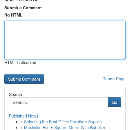
Submit a Comment
No HTML
HTML is disabled
Report Page
Search
Go
Published News
1
Selecting the Best Office Furniture Supplie...
1
Maximise Every Square Metre With Rubbish