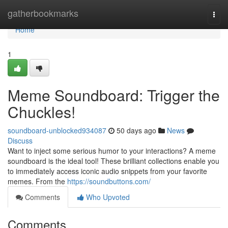
Home
gatherbookmarks
Togg
navi
Home
1
Meme Soundboard: Trigger the
Chuckles!
soundboard-unblocked934087
50 days ago
News
Discuss
Want to inject some serious humor to your interactions? A meme
soundboard is the ideal tool! These brilliant collections enable you
to immediately access iconic audio snippets from your favorite
memes. From the
https://soundbuttons.com/
Comments
Who Upvoted
Comments