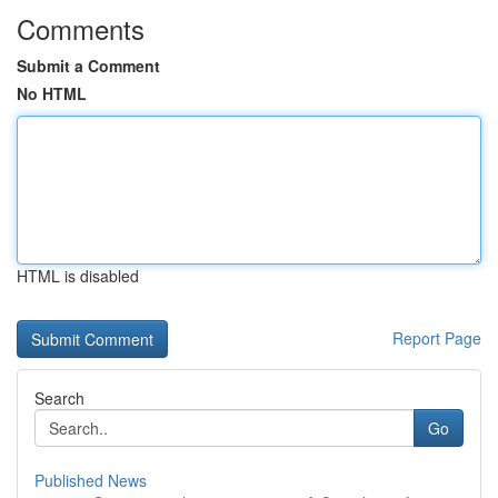
Comments
Submit a Comment
No HTML
HTML is disabled
Report Page
Search
Go
Published News