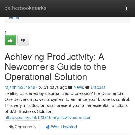
Home
gatherbookmarks
Togg
navi
Home
1
Achieving Productivity: A
Newcomer's Guide to the
Operational Solution
rajanhlmx519467
51 days ago
News
Discuss
Feeling burdened by disorganized processes? the Commercial
One delivers a powerful system to enhance your business control.
This very introduction shall present you to the essential functions
of SAP Business Solution,
https://pennyelhk123315.mysticwiki.com/user
Comments
Who Upvoted