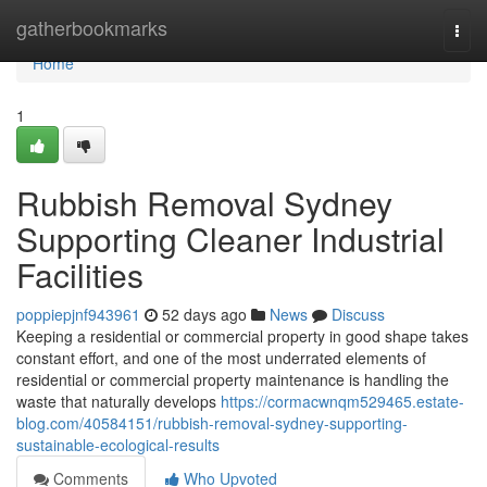
Home
gatherbookmarks
Togg
navi
Home
1
Rubbish Removal Sydney
Supporting Cleaner Industrial
Facilities
poppiepjnf943961
52 days ago
News
Discuss
Keeping a residential or commercial property in good shape takes
constant effort, and one of the most underrated elements of
residential or commercial property maintenance is handling the
waste that naturally develops
https://cormacwnqm529465.estate-
blog.com/40584151/rubbish-removal-sydney-supporting-
sustainable-ecological-results
Comments
Who Upvoted