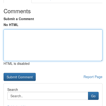
Comments
Submit a Comment
No HTML
HTML is disabled
Report Page
Search
Go