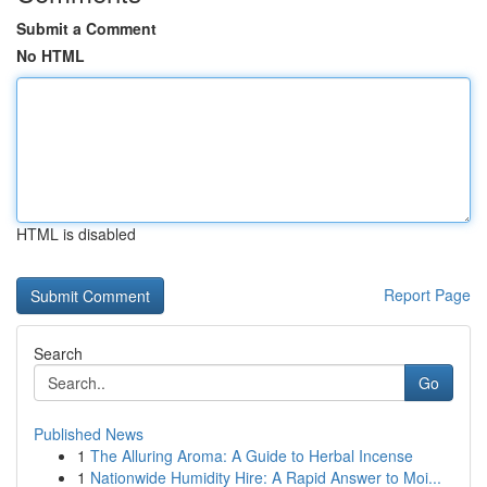
Submit a Comment
No HTML
HTML is disabled
Report Page
Search
Go
Published News
1
The Alluring Aroma: A Guide to Herbal Incense
1
Nationwide Humidity Hire: A Rapid Answer to Moi...