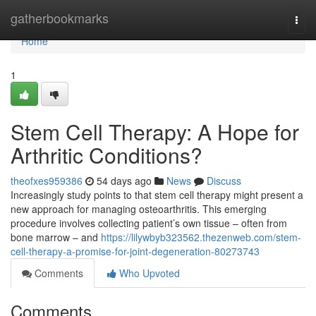
Home
gatherbookmarks
Togg
navi
Home
1
Stem Cell Therapy: A Hope for
Arthritic Conditions?
theofxes959386
54 days ago
News
Discuss
Increasingly study points to that stem cell therapy might present a
new approach for managing osteoarthritis. This emerging
procedure involves collecting patient’s own tissue – often from
bone marrow – and
https://lilywbyb323562.thezenweb.com/stem-
cell-therapy-a-promise-for-joint-degeneration-80273743
Comments
Who Upvoted
Comments